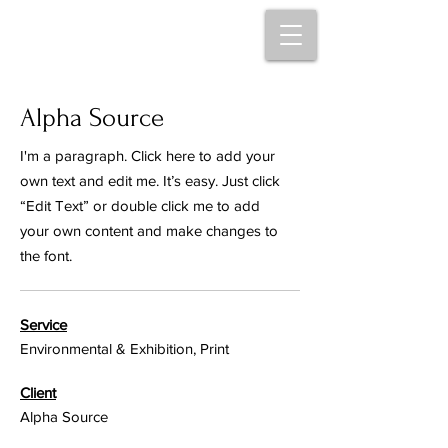
Alpha Source
I'm a paragraph. Click here to add your
own text and edit me. It’s easy. Just click
“Edit Text” or double click me to add
your own content and make changes to
the font.
Service
Environmental & Exhibition, Print
Client
Alpha Source