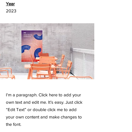
Year
2023
I'm a paragraph. Click here to add your
own text and edit me. It’s easy. Just click
“Edit Text” or double click me to add
your own content and make changes to
the font.