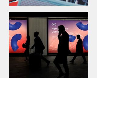
The Logo
I'm a paragraph. Click here to add your
own text and edit me. It’s easy. Just click
“Edit Text” or double click me to add