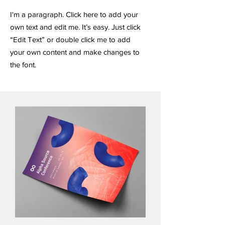
I'm a paragraph. Click here to add your
own text and edit me. It’s easy. Just click
“Edit Text” or double click me to add
your own content and make changes to
the font.