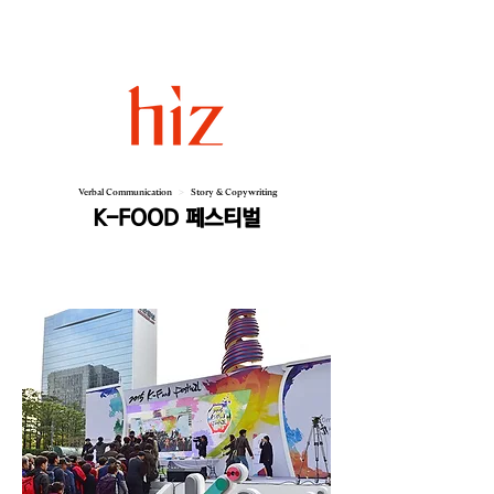
Verbal Communication
>
Story & Copywriting
K-FOOD 페스티벌