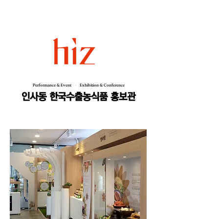
Performance & Event
>
Exhibition & Conference
인사동 한국수출농식품 홍보관